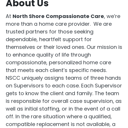
About Us
At
North Shore Compassionate Care
, we’re
more than a home care provider. We are
trusted partners for those seeking
dependable, heartfelt support for
themselves or their loved ones. Our mission is
to enhance quality of life through
compassionate, personalized home care
that meets each client’s specific needs.
NSCC uniquely assigns teams of three hands
on Supervisors to each case. Each Supervisor
gets to know the client and family. The team
is responsible for overall case supervision, as
well as initial staffing, or in the event of a call
off. In the rare situation where a qualified,
compatible replacement is not available, a