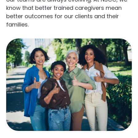
know that better trained caregivers mean
better outcomes for our clients and their
families.