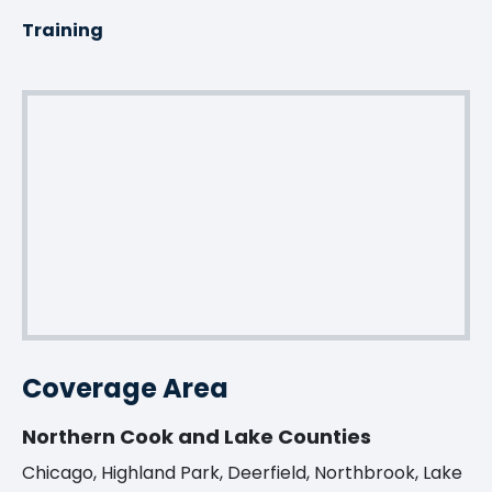
Training
Coverage Area
Northern Cook and Lake Counties
Chicago, Highland Park, Deerfield, Northbrook, Lake