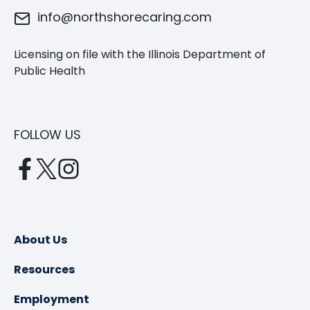
info@northshorecaring.com
Licensing on file with the Illinois Department of
Public Health
FOLLOW US
opens
opens
opens
in
in
in
a
a
a
new
new
new
About Us
tab
tab
tab
Resources
Employment