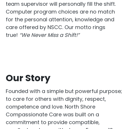
team supervisor will personally fill the shift.
Computer program choices are no match
for the personal attention, knowledge and
care offered by NSCC. Our motto rings
true!
“We Never Miss a Shift!”
Our Story
Founded with a simple but powerful purpose;
to care for others with dignity, respect,
competence and love. North Shore
Compassionate Care was built on a
commitment to provide compatible,