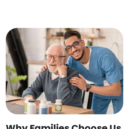
Why Families Choose Us