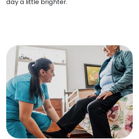
day a little brighter.