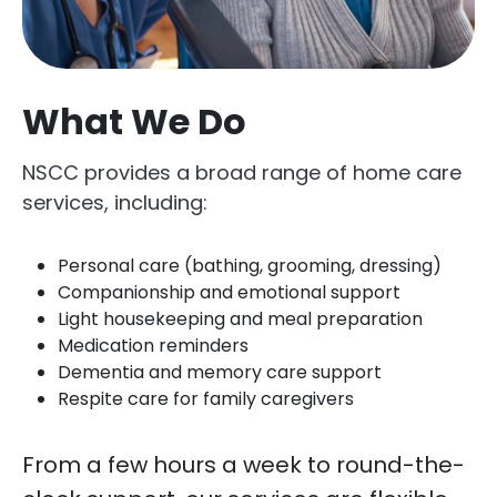
What We Do
NSCC provides a broad range of home care
services, including:
Personal care (bathing, grooming, dressing)
Companionship and emotional support
Light housekeeping and meal preparation
Medication reminders
Dementia and memory care support
Respite care for family caregivers
From a few hours a week to round-the-