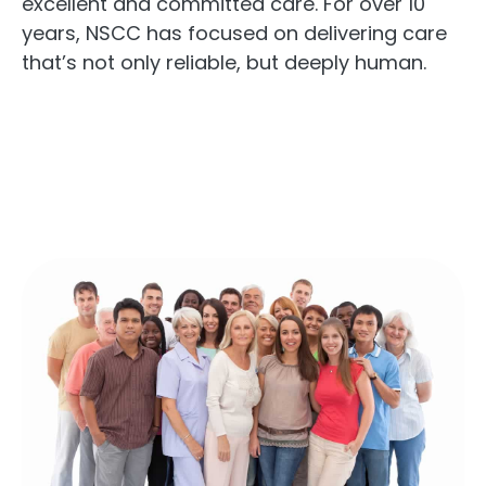
excellent and committed care. For over 10
years, NSCC has focused on delivering care
that’s not only reliable, but deeply human.