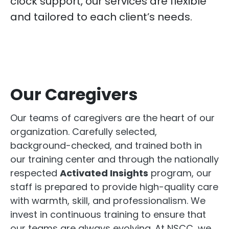
clock support, our services are flexible
and tailored to each client’s needs.
Our Caregivers
Our teams of caregivers are the heart of our
organization. Carefully selected,
background-checked, and trained both in
our training center and through the nationally
respected
Activated Insights
program, our
staff is prepared to provide high-quality care
with warmth, skill, and professionalism. We
invest in continuous training to ensure that
our teams are always evolving. At NSCC, we