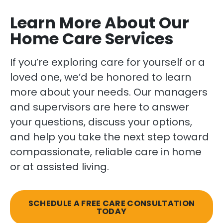
Learn More About Our
Home Care Services
If you’re exploring care for yourself or a
loved one, we’d be honored to learn
more about your needs. Our managers
and supervisors are here to answer
your questions, discuss your options,
and help you take the next step toward
compassionate, reliable care in home
or at assisted living.
SCHEDULE A FREE CARE CONSULTATION
TODAY