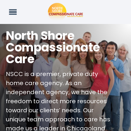
Skip
to
content
North Shore
Compassionate
Care
NSCC is a premier, private duty
home care agency. As an
independent agency, we have the
freedom to direct more resources
toward our clients’ needs. Our
unique team approach to care has
made us a leader in Chicagoland.