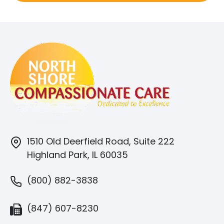
1510 Old Deerfield Road, Suite 222
Highland Park, IL 60035
(800) 882-3838
(847) 607-8230