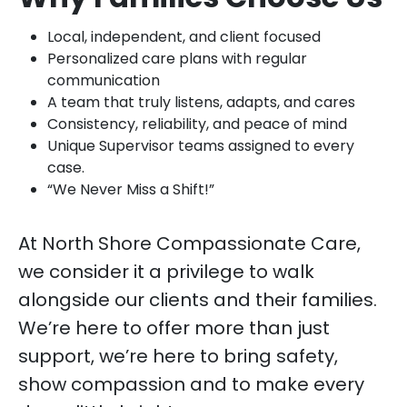
Local, independent, and client focused
Personalized care plans with regular
communication
A team that truly listens, adapts, and cares
Consistency, reliability, and peace of mind
Unique Supervisor teams assigned to every
case.
“We Never Miss a Shift!”
At North Shore Compassionate Care,
we consider it a privilege to walk
alongside our clients and their families.
We’re here to offer more than just
support, we’re here to bring safety,
show compassion and to make every