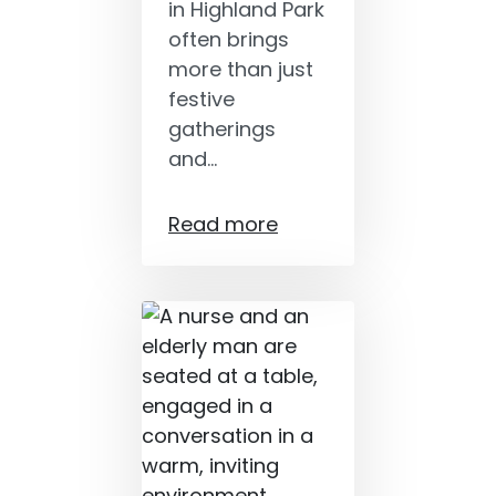
in Highland Park
often brings
more than just
festive
gatherings
and…
Read more