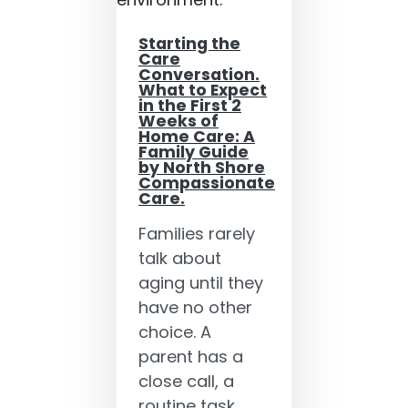
Starting the
Care
Conversation.
What to Expect
in the First 2
Weeks of
Home Care: A
Family Guide
by North Shore
Compassionate
Care.
Families rarely
talk about
aging until they
have no other
choice. A
parent has a
close call, a
routine task