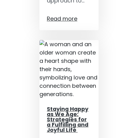
approach to…
Read more
Staying Happy
as We Age:
Strategies for
a Fulfilling and
Joyful Life