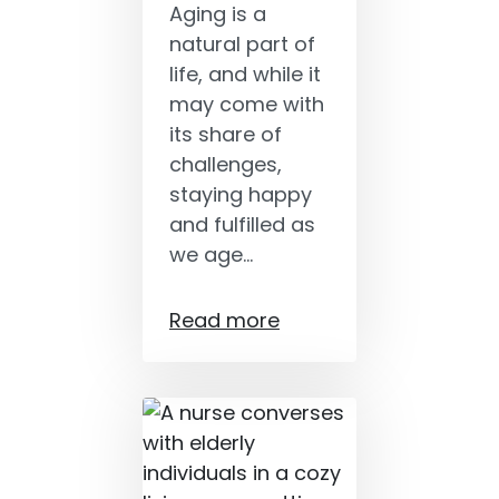
Aging is a
natural part of
life, and while it
may come with
its share of
challenges,
staying happy
and fulfilled as
we age…
Read more