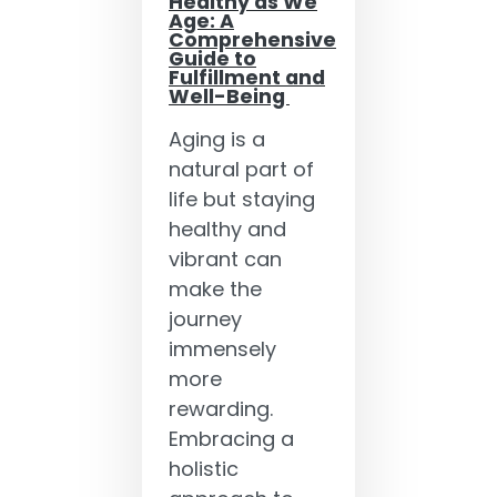
Healthy as We
Age: A
Comprehensive
Guide to
Fulfillment and
Well-Being
Aging is a
natural part of
life but staying
healthy and
vibrant can
make the
journey
immensely
more
rewarding.
Embracing a
holistic