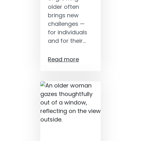
older often
brings new
challenges —
for individuals
and for their…
Read more