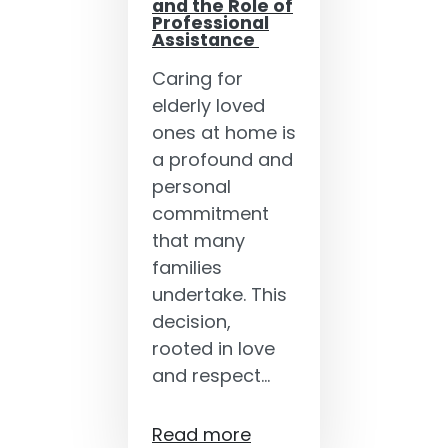
and the Role of
Professional
Assistance
Caring for
elderly loved
ones at home is
a profound and
personal
commitment
that many
families
undertake. This
decision,
rooted in love
and respect…
Read more