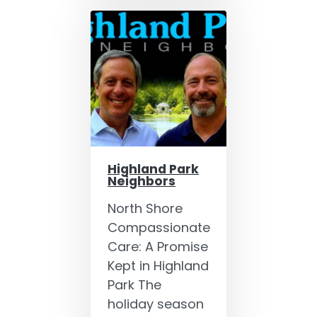
Highland Park
Neighbors
North Shore
Compassionate
Care: A Promise
Kept in Highland
Park The
holiday season