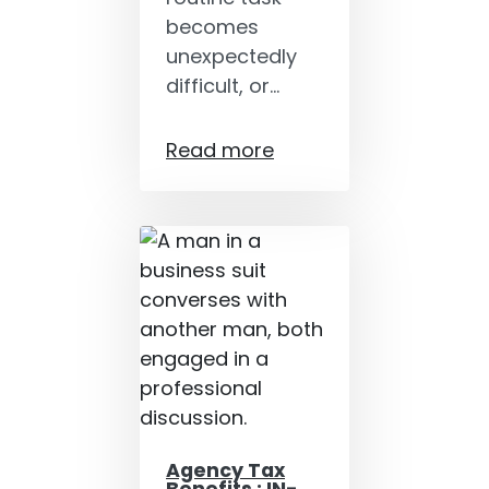
becomes
unexpectedly
difficult, or…
Read more
Agency Tax