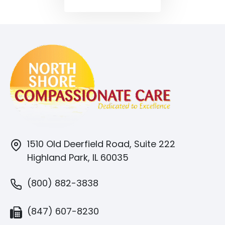
1510 Old Deerfield Road, Suite 222
Highland Park, IL 60035
(800) 882-3838
(847) 607-8230