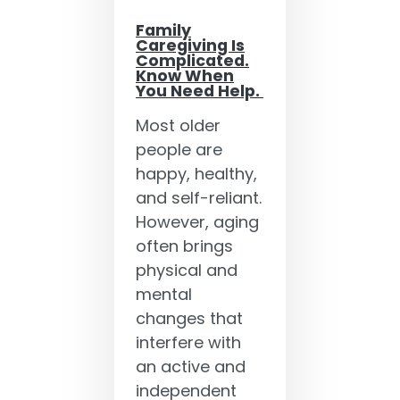
Family
Caregiving Is
Complicated.
Know When
You Need Help.
Most older
people are
happy, healthy,
and self-reliant.
However, aging
often brings
physical and
mental
changes that
interfere with
an active and
independent