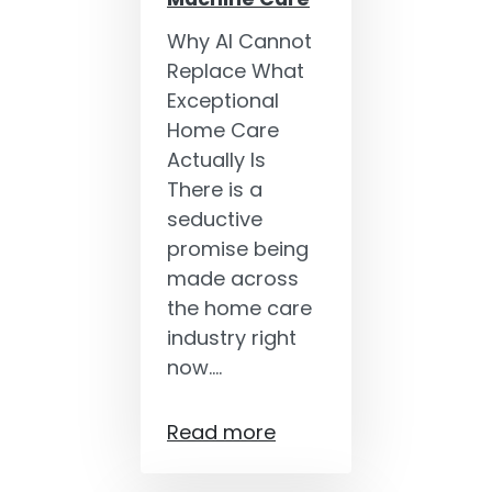
Why AI Cannot
Replace What
Exceptional
Home Care
Actually Is
There is a
seductive
promise being
made across
the home care
industry right
now.…
Read more