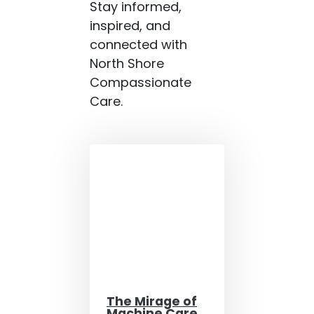
Stay informed,
inspired, and
connected with
North Shore
Compassionate
Care.
The Mirage of
Machine Care