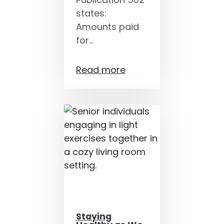
states:
Amounts paid
for…
Read more
Staying