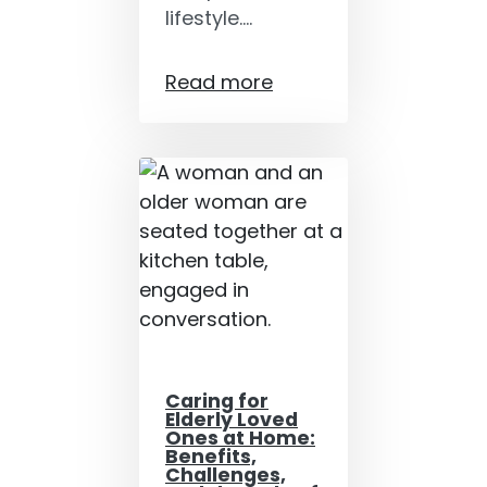
lifestyle.…
Read more
Caring for
Elderly Loved
Ones at Home:
Benefits,
Challenges,