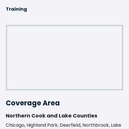
Training
Coverage Area
Northern Cook and Lake Counties
Chicago, Highland Park, Deerfield, Northbrook, Lake