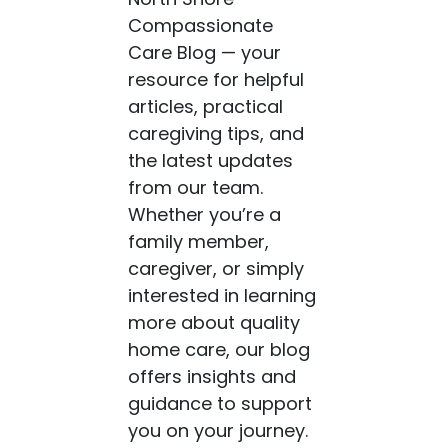
Compassionate
Care Blog — your
resource for helpful
articles, practical
caregiving tips, and
the latest updates
from our team.
Whether you’re a
family member,
caregiver, or simply
interested in learning
more about quality
home care, our blog
offers insights and
guidance to support
you on your journey.