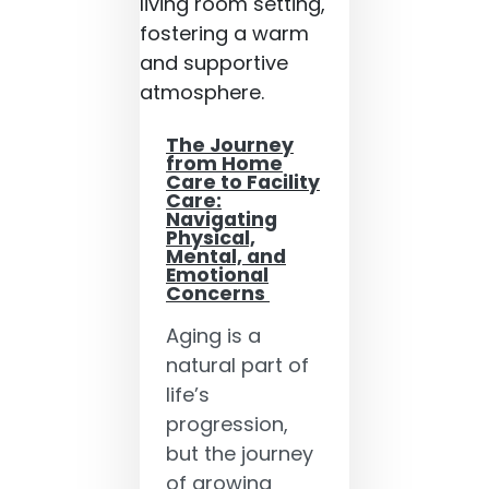
The Journey
from Home
Care to Facility
Care:
Navigating
Physical,
Mental, and
Emotional
Concerns
Aging is a
natural part of
life’s
progression,
but the journey
of growing