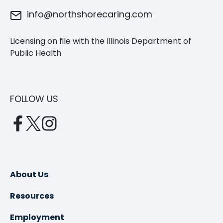
info@northshorecaring.com
Licensing on file with the Illinois Department of
Public Health
FOLLOW US
opens
opens
opens
in
in
in
a
a
a
new
new
new
About Us
tab
tab
tab
Resources
Employment