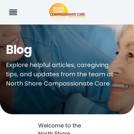
Skip
to
content
Blog
Explore helpful articles, caregiving
tips, and updates from the team at
North Shore Compassionate Care.
Welcome to the
North Shore