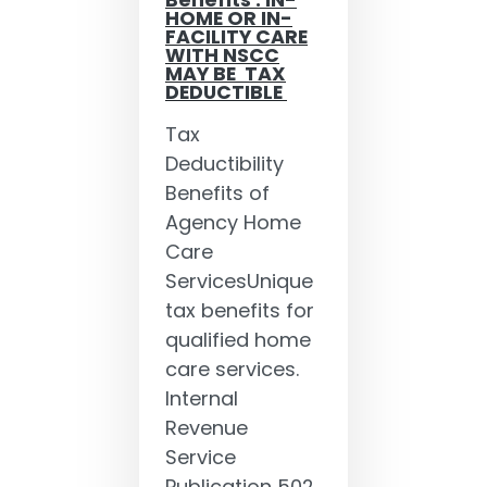
Benefits : IN-
HOME OR IN-
FACILITY CARE
WITH NSCC
MAY BE TAX
DEDUCTIBLE
Tax
Deductibility
Benefits of
Agency Home
Care
ServicesUnique
tax benefits for
qualified home
care services.
Internal
Revenue
Service
Publication 502