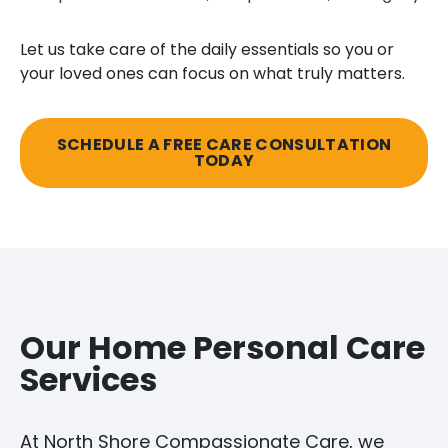
Let us take care of the daily essentials so you or
your loved ones can focus on what truly matters.
SCHEDULE A FREE CARE CONSULTATION
TODAY
Our Home Personal Care
Services
At North Shore Compassionate Care, we