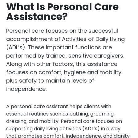
What Is Personal Care
Assistance?
Personal care focuses on the successful
accomplishment of Activities of Daily Living
(ADL’s). These important functions are
performed by trained, sensitive caregivers.
Along with other factors, this assistance
focuses on comfort, hygiene and mobility
plus safety to maintain levels of
independence.
A personal care assistant helps clients with
essential routines such as bathing, grooming,
dressing, and mobility. Personal care focuses on
supporting daily living activities (ADL’s) in a way
that promotes comfort, independence, and dignity.