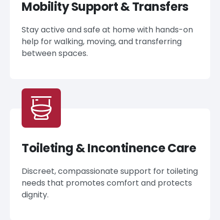
Mobility Support & Transfers
Stay active and safe at home with hands-on
help for walking, moving, and transferring
between spaces.
Toileting & Incontinence Care
Discreet, compassionate support for toileting
needs that promotes comfort and protects
dignity.