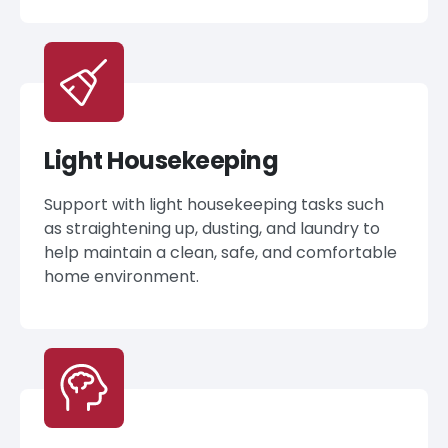
Light Housekeeping
Support with light housekeeping tasks such
as straightening up, dusting, and laundry to
help maintain a clean, safe, and comfortable
home environment.