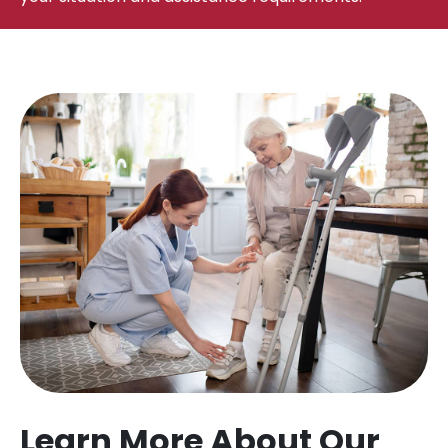
Learn More About Our