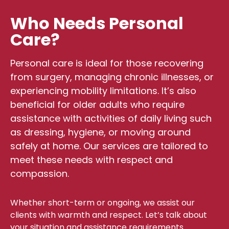
Who Needs Personal
Care?
Personal care is ideal for those recovering
from surgery, managing chronic illnesses, or
experiencing mobility limitations. It’s also
beneficial for older adults who require
assistance with activities of daily living such
as dressing, hygiene, or moving around
safely at home. Our services are tailored to
meet these needs with respect and
compassion.
Whether short-term or ongoing, we assist our
clients with warmth and respect. Let’s talk about
your situation and assistance requirements.