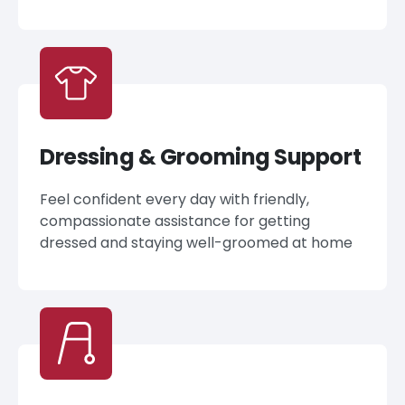
Dressing & Grooming Support
Feel confident every day with friendly,
compassionate assistance for getting
dressed and staying well-groomed at home