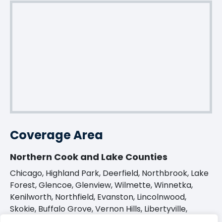
Coverage Area
Northern Cook and Lake Counties
Chicago, Highland Park, Deerfield, Northbrook, Lake
Forest, Glencoe, Glenview, Wilmette, Winnetka,
Kenilworth, Northfield, Evanston, Lincolnwood,
Skokie, Buffalo Grove, Vernon Hills, Libertyville,
Barrington, Long Grove, and many more.