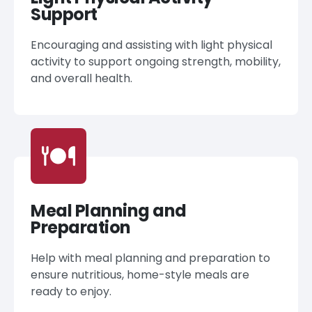
Support
Encouraging and assisting with light physical
activity to support ongoing strength, mobility,
and overall health.
Meal Planning and
Preparation
Help with meal planning and preparation to
ensure nutritious, home-style meals are
ready to enjoy.