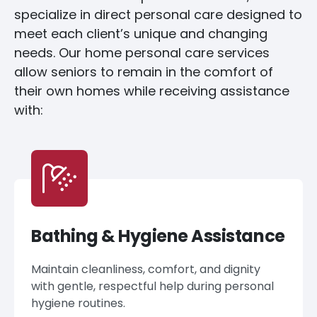
specialize in direct personal care designed to
meet each client’s unique and changing
needs. Our home personal care services
allow seniors to remain in the comfort of
their own homes while receiving assistance
with:
Bathing & Hygiene Assistance
Maintain cleanliness, comfort, and dignity
with gentle, respectful help during personal
hygiene routines.