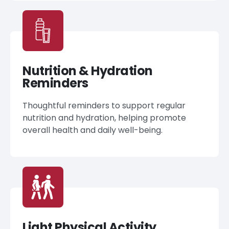
Nutrition & Hydration
Reminders
Thoughtful reminders to support regular
nutrition and hydration, helping promote
overall health and daily well-being.
Light Physical Activity