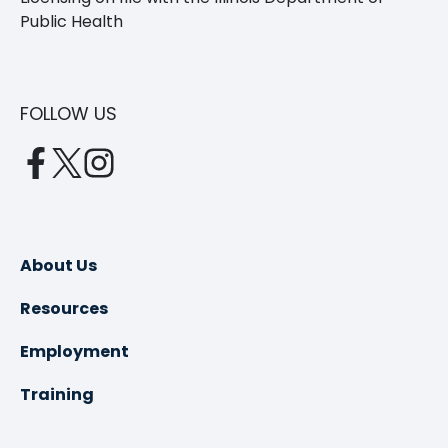
Public Health
FOLLOW US
opens
opens
opens
in
in
in
a
a
a
new
new
new
About Us
tab
tab
tab
Resources
Employment
Training