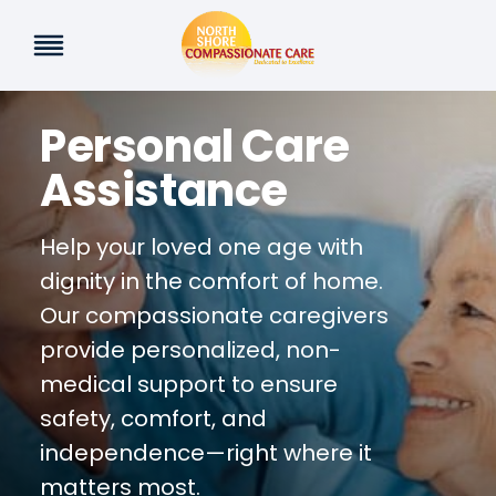
Skip
to
content
Personal Care
Assistance
Help your loved one age with
dignity in the comfort of home.
Our compassionate caregivers
provide personalized, non-
medical support to ensure
safety, comfort, and
independence—right where it
matters most.