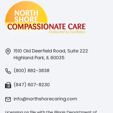
1510 Old Deerfield Road, Suite 222
Highland Park, IL 60035
(800) 882-3838
(847) 607-8230
info@northshorecaring.com
Licensing on file with the Illinois Department of