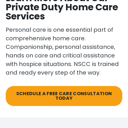
Private Duty Home Care
Services
Personal care is one essential part of
comprehensive home care.
Companionship, personal assistance,
hands on care and critical assistance
with hospice situations. NSCC is trained
and ready every step of the way.
SCHEDULE A FREE CARE CONSULTATION
TODAY