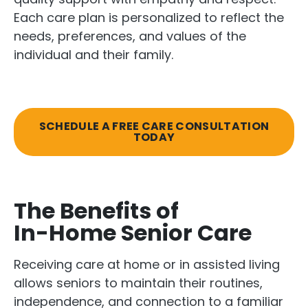
Each care plan is personalized to reflect the
needs, preferences, and values of the
individual and their family.
SCHEDULE A FREE CARE CONSULTATION
TODAY
The Benefits of
In-Home Senior Care
Receiving care at home or in assisted living
allows seniors to maintain their routines,
independence, and connection to a familiar