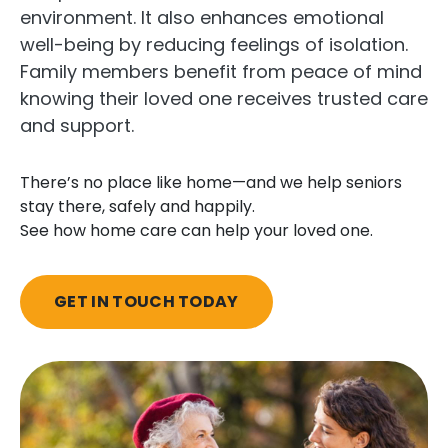
environment. It also enhances emotional
well-being by reducing feelings of isolation.
Family members benefit from peace of mind
knowing their loved one receives trusted care
and support.
There’s no place like home—and we help seniors
stay there, safely and happily.
See how home care can help your loved one.
GET IN TOUCH TODAY