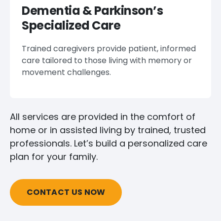
Dementia & Parkinson’s
Specialized Care
Trained caregivers provide patient, informed
care tailored to those living with memory or
movement challenges.
All services are provided in the comfort of
home or in assisted living by trained, trusted
professionals. Let’s build a personalized care
plan for your family.
CONTACT US NOW