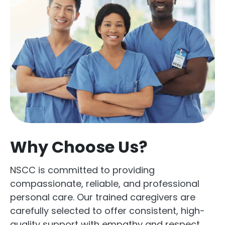
Why Choose Us?
NSCC is committed to providing
compassionate, reliable, and professional
personal care. Our trained caregivers are
carefully selected to offer consistent, high-
quality support with empathy and respect.