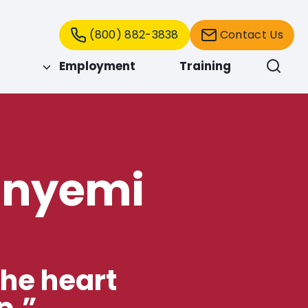
(800) 882-3838
Contact Us
Employment
Training
inyemi
the heart
p.”