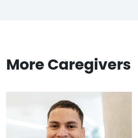
More Caregivers