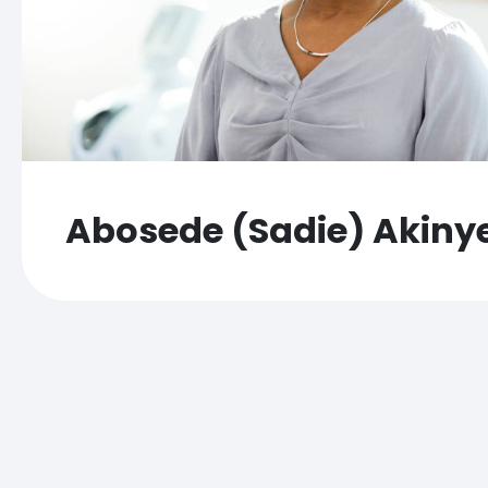
Abosede (Sadie) Akiny