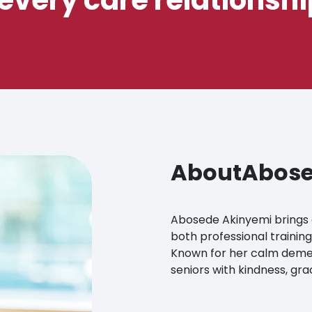
About
Abose
Abosede Akinyemi brings 
both professional training
Known for her calm demea
seniors with kindness, gr