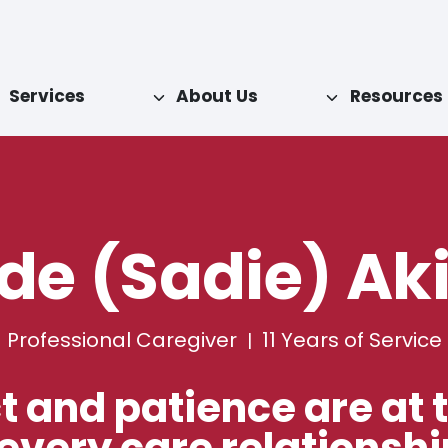
Services
About Us
Resources
de (Sadie) Ak
Professional Caregiver
11
Years of Service
|
 and patience are at 
 every care relationshi