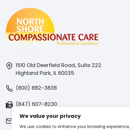
1510 Old Deerfield Road, Suite 222
Highland Park, IL 60035
(800) 882-3838
(847) 607-8230
We value your privacy
info@northshorecaring.com
We use cookies to enhance your browsing experience,