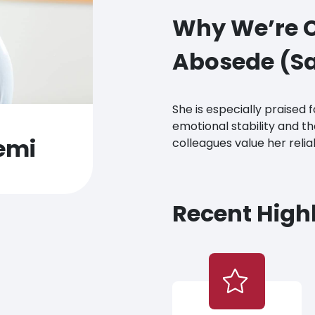
Why We’re C
Abosede (Sa
She is especially praised 
emotional stability and tho
emi
colleagues value her relia
Recent Highl