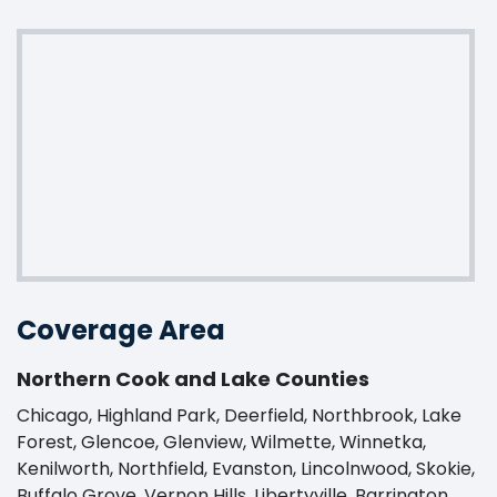
Coverage Area
Northern Cook and Lake Counties
Chicago, Highland Park, Deerfield, Northbrook, Lake
Forest, Glencoe, Glenview, Wilmette, Winnetka,
Kenilworth, Northfield, Evanston, Lincolnwood, Skokie,
Buffalo Grove, Vernon Hills, Libertyville, Barrington,