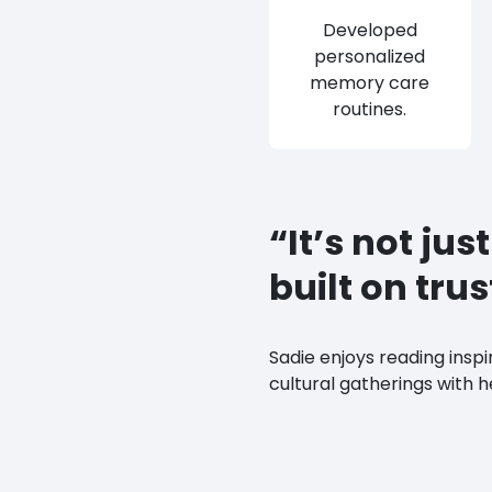
Developed
personalized
memory care
routines.
“It’s not jus
built on tru
Sadie enjoys reading inspi
cultural gatherings with h