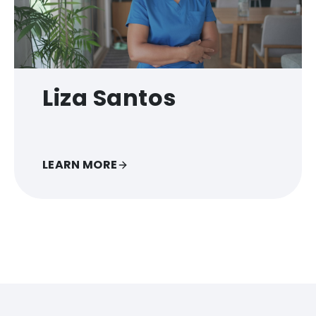
Liza Santos
LEARN MORE