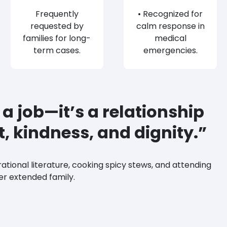
Frequently
• Recognized for
requested by
calm response in
families for long-
medical
term cases.
emergencies.
t a job—it’s a relationship
st, kindness, and dignity.”
rational literature, cooking spicy stews, and attending
er extended family.