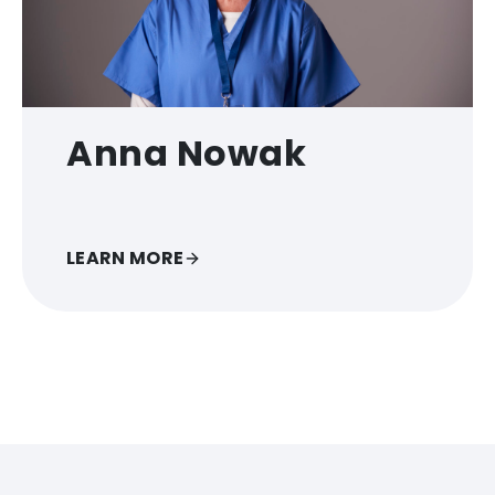
Anna Nowak
LEARN MORE