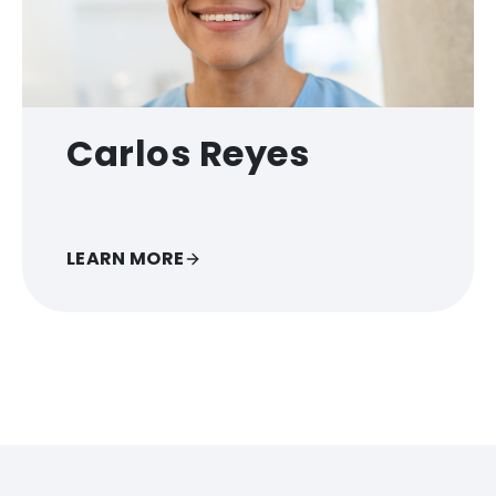
Carlos Reyes
LEARN MORE