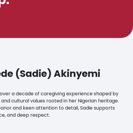
de (Sadie) Akinyemi
over a decade of caregiving experience shaped by
 and cultural values rooted in her Nigerian heritage.
nor and keen attention to detail, Sadie supports
ace, and deep respect.