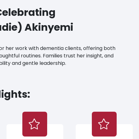
elebrating
die) Akinyemi
for her work with dementia clients, offering both
ughtful routines. Families trust her insight, and
bility and gentle leadership.
ights: