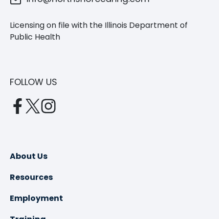
Licensing on file with the Illinois Department of
Public Health
FOLLOW US
opens
opens
opens
in
in
in
a
a
a
new
new
new
About Us
tab
tab
tab
Resources
Employment