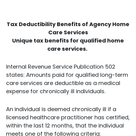
Tax Deductibility Benefits of Agency Home
Care Services
Unique tax benefits for qualified home
care services.
Internal Revenue Service Publication 502
states: Amounts paid for qualified long-term
care services are deductible as a medical
expense for chronically ill individuals.
An individual is deemed chronically ill if a
licensed healthcare practitioner has certified,
within the last 12 months, that the individual
meets one of the following criteria: