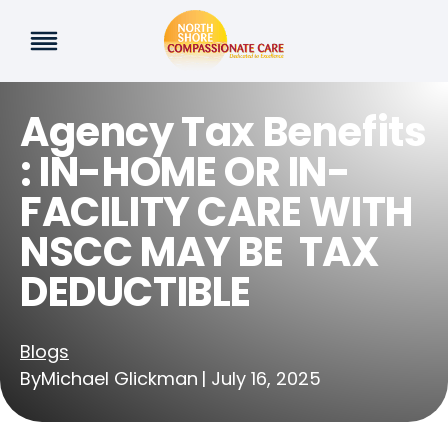
Skip
to
content
Agency Tax Benefits
: IN-HOME OR IN-
FACILITY CARE WITH
NSCC MAY BE TAX
DEDUCTIBLE
Blogs
By
Michael Glickman
| July 16, 2025