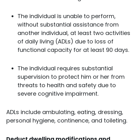
The individual is unable to perform,
without substantial assistance from
another individual, at least two activities
of daily living (ADLs) due to loss of
functional capacity for at least 90 days.
The individual requires substantial
supervision to protect him or her from
threats to health and safety due to
severe cognitive impairment.
ADLs include ambulating, eating, dressing,
personal hygiene, continence, and toileting.
Deduct dwelling modifications and