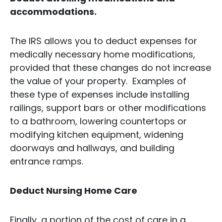
accommodations.
The IRS allows you to deduct expenses for
medically necessary home modifications,
provided that these changes do not increase
the value of your property. Examples of
these type of expenses include installing
railings, support bars or other modifications
to a bathroom, lowering countertops or
modifying kitchen equipment, widening
doorways and hallways, and building
entrance ramps.
Deduct Nursing Home Care
Finally, a portion of the cost of care in a