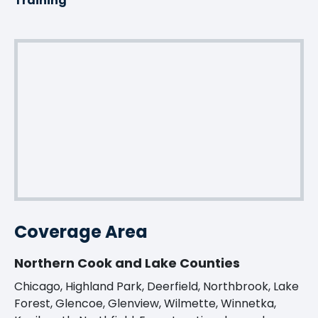
Training
Coverage Area
Northern Cook and Lake Counties
Chicago, Highland Park, Deerfield, Northbrook, Lake
Forest, Glencoe, Glenview, Wilmette, Winnetka,