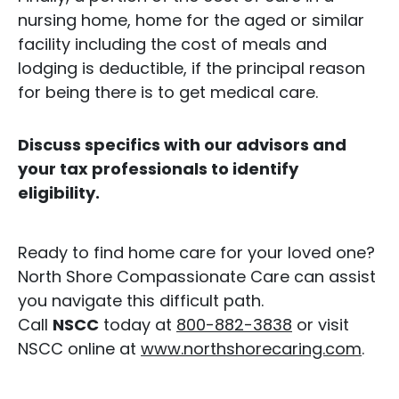
nursing home, home for the aged or similar
facility including the cost of meals and
lodging is deductible, if the principal reason
for being there is to get medical care.
Discuss specifics with our advisors and
your tax professionals to identify
eligibility.
Ready to find home care for your loved one?
North Shore Compassionate Care can assist
you navigate this difficult path.
Call
NSCC
today at
800-882-3838
or visit
NSCC online at
www.northshorecaring.com
.