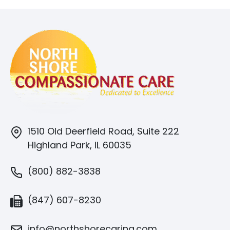
1510 Old Deerfield Road, Suite 222
Highland Park, IL 60035
(800) 882-3838
(847) 607-8230
info@northshorecaring.com